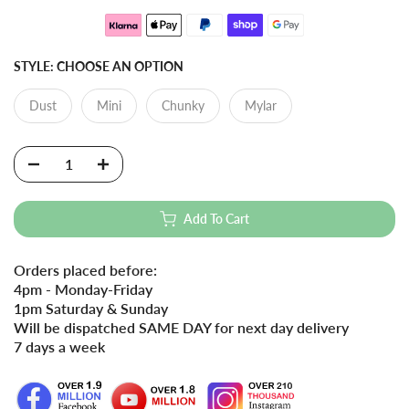
STYLE:
CHOOSE AN OPTION
Dust
Mini
Chunky
Mylar
Add To Cart
Orders placed before:
4pm - Monday-Friday
1pm Saturday & Sunday
Will be dispatched SAME DAY for next day delivery
7 days a week