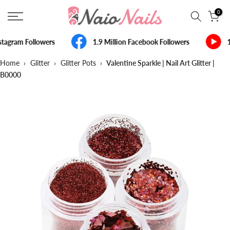
Skip
0
to
content
tagram Followers
1.9 Million Facebook Followers
1
Home
›
Glitter
›
Glitter Pots
›
Valentine Sparkle | Nail Art Glitter |
B0000