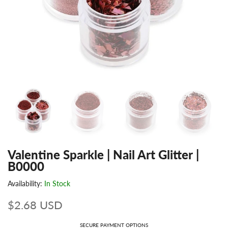
Valentine Sparkle | Nail Art Glitter |
B0000
Availability:
In Stock
$2.68 USD
SECURE PAYMENT OPTIONS