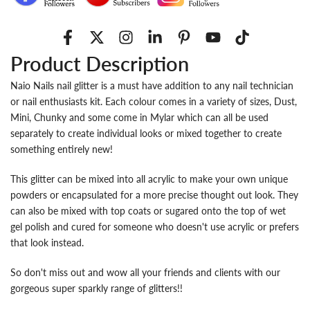
Product Description
Naio Nails nail glitter is a must have addition to any nail technician
or nail enthusiasts kit. Each colour comes in a variety of sizes, Dust,
Mini, Chunky and some come in Mylar which can all be used
separately to create individual looks or mixed together to create
something entirely new!
This glitter can be mixed into all acrylic to make your own unique
powders or encapsulated for a more precise thought out look. They
can also be mixed with top coats or sugared onto the top of wet
gel polish and cured for someone who doesn't use acrylic or prefers
that look instead.
So don't miss out and wow all your friends and clients with our
gorgeous super sparkly range of glitters!!