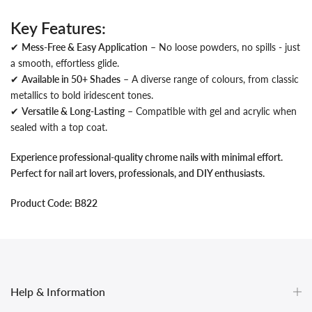
Key Features:
✔
Mess-Free & Easy Application
– No loose powders, no spills - just
a smooth, effortless glide.
✔
Available in 50+ Shades
– A diverse range of colours, from classic
metallics to bold iridescent tones.
✔
Versatile & Long-Lasting
– Compatible with gel and acrylic when
sealed with a top coat.
Experience professional-quality chrome nails with minimal effort.
Perfect for nail art lovers, professionals, and DIY enthusiasts.
Product Code: B822
Help & Information