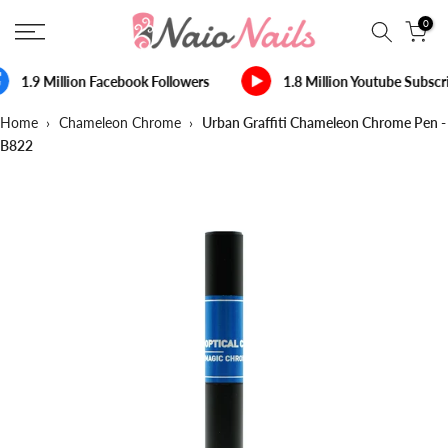
Skip
0
to
content
1.9 Million Facebook Followers
1.8 Million Youtube Subscr
Home
›
Chameleon Chrome
›
Urban Graffiti Chameleon Chrome Pen -
B822