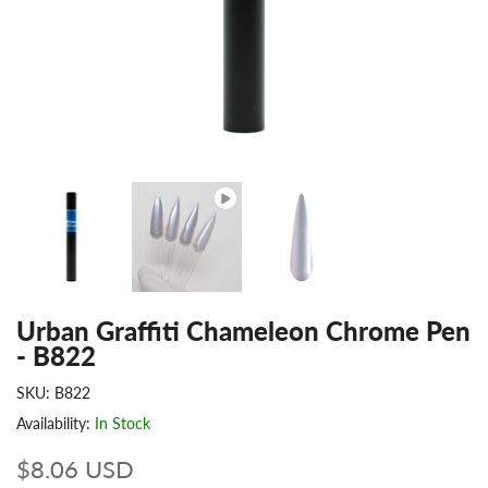
Urban Graffiti Chameleon Chrome Pen
- B822
SKU:
B822
Availability:
In Stock
$8.06 USD