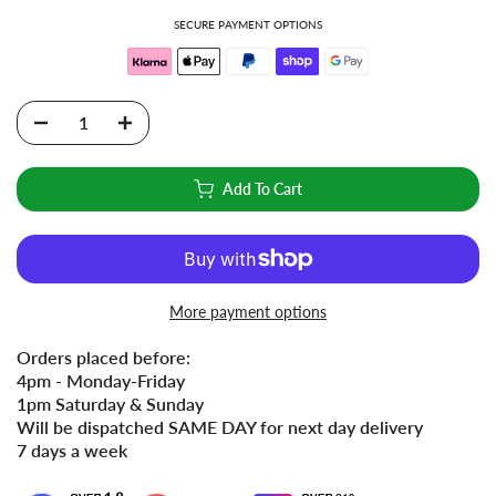
SECURE PAYMENT OPTIONS
Add To Cart
More payment options
Orders placed before:
4pm - Monday-Friday
1pm Saturday & Sunday
Will be dispatched SAME DAY for next day delivery
7 days a week