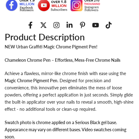
Product Description
NEW Urban Graffiti Magic Chrome Pigment Pen!
Chameleon Chrome Pen – Effortless, Mess-Free Chrome Nails
Achieve a flawless, mirror-like chrome finish with ease using the
Magic Chrome Pigment Pen
. Designed for precision and
convenience, this innovative pen eliminates the mess of loose
powders, offering a perfect application in just seconds. Simply glide
the built-in applicator over your nails to reveal a smooth, high-shine
effect - no additional tools or clean-up required.
Swatch photo is chrome applied on a Serious Black gel base.
Appearance may vary on different bases. Video swatches coming
soon.