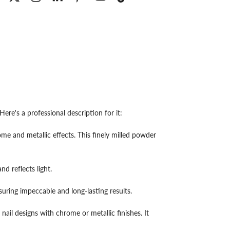
re's a professional description for it:
e and metallic effects. This finely milled powder
nd reflects light.
suring impeccable and long-lasting results.
 nail designs with chrome or metallic finishes. It