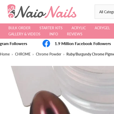
Skip
to
content
BULK ORDER
STARTER KITS
ACRYLIC
ACRYGEL
GALLERY & VIDEOS
INFO
REVIEWS
gram Followers
1.9 Million Facebook Followers
Home
›
CHROME
›
Chrome Powder
›
Ruby/Burgundy Chrome Pigm