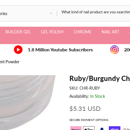
BUILDER GEL
GEL POLISH
CHROME
NAIL ART
1.8 Million Youtube Subscribers
200
ent Powder
Ruby/Burgundy Ch
SKU:
CHR-RUBY
Availability:
In Stock
$5.31 USD
SECURE PAYMENT OPTIONS