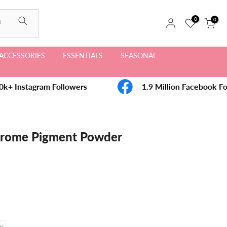
0
0
ACCESSORIES
ESSENTIALS
SEASONAL
k+ Instagram Followers
1.9 Million Facebook Fo
rome Pigment Powder