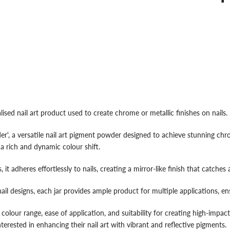
d nail art product used to create chrome or metallic finishes on nails. He
 a versatile nail art pigment powder designed to achieve stunning chrom
a rich and dynamic colour shift.
 it adheres effortlessly to nails, creating a mirror-like finish that catches a
ail designs, each jar provides ample product for multiple applications, en
 colour range, ease of application, and suitability for creating high-impact
terested in enhancing their nail art with vibrant and reflective pigments.