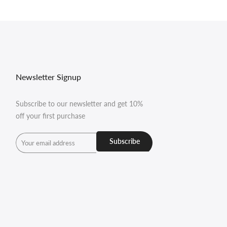
Newsletter Signup
Subscribe to our newsletter and get 10%
off your first purchase
Subscribe