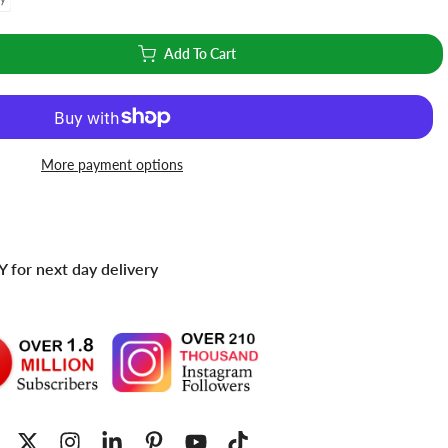
Add To Cart
More payment options
 for next day delivery