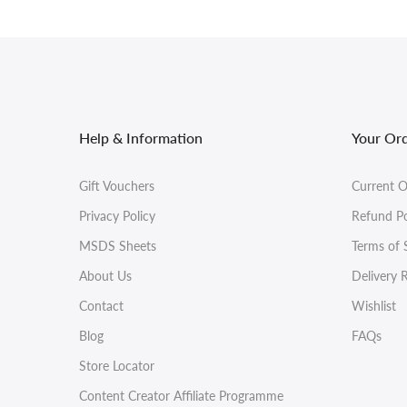
Help & Information
Your Or
Gift Vouchers
Current O
Privacy Policy
Refund Po
MSDS Sheets
Terms of 
About Us
Delivery 
Contact
Wishlist
Blog
FAQs
Store Locator
Content Creator Affiliate Programme