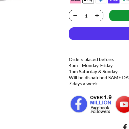
Orders placed before:
4pm - Monday-Friday
1pm Saturday & Sunday
Will be dispatched SAME DAY
7 days a week