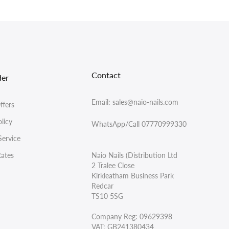
Contact
der
Email: sales@naio-nails.com
ffers
licy
WhatsApp/Call 07770999330
Service
Rates
Naio Nails (Distribution Ltd
2 Tralee Close
Kirkleatham Business Park
Redcar
TS10 5SG
Company Reg: 09629398
VAT: GB241380434