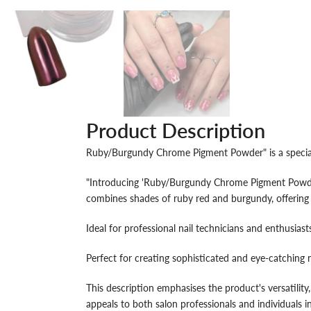
Product Description
Ruby/Burgundy Chrome Pigment Powder" is a specialise
"Introducing 'Ruby/Burgundy Chrome Pigment Powder',
combines shades of ruby red and burgundy, offering 
Ideal for professional nail technicians and enthusiasts,
Perfect for creating sophisticated and eye-catching n
This description emphasises the product's versatility,
appeals to both salon professionals and individuals in