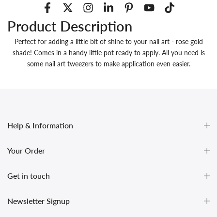
Product Description
Perfect for adding a little bit of shine to your nail art - rose gold
shade! Comes in a handy little pot ready to apply. All you need is
some nail art tweezers to make application even easier.
Help & Information
Your Order
Get in touch
undefined
Newsletter Signup
und