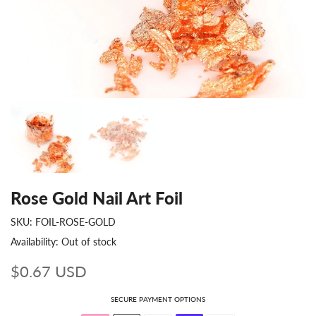
Rose Gold Nail Art Foil
SKU:
FOIL-ROSE-GOLD
Availability:
Out of stock
$0.67 USD
SECURE PAYMENT OPTIONS