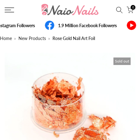
Skip
0
to
content
stagram Followers
1.9 Million Facebook Followers
Home
›
New Products
›
Rose Gold Nail Art Foil
Sold out