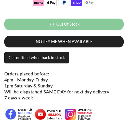
Out Of Stock
NOTIFY ME WHEN AVAILABLE
Get notified when back in stock
Orders placed before:
4pm - Monday-Friday
1pm Saturday & Sunday
Will be dispatched SAME DAY for next day delivery
7 days a week