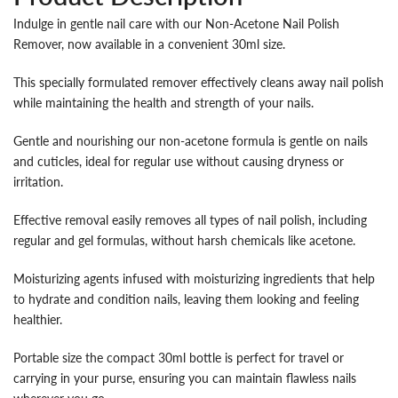
Indulge in gentle nail care with our Non-Acetone Nail Polish
Remover, now available in a convenient 30ml size.
This specially formulated remover effectively cleans away nail polish
while maintaining the health and strength of your nails.
Gentle and nourishing our non-acetone formula is gentle on nails
and cuticles, ideal for regular use without causing dryness or
irritation.
Effective removal easily removes all types of nail polish, including
regular and gel formulas, without harsh chemicals like acetone.
Moisturizing agents infused with moisturizing ingredients that help
to hydrate and condition nails, leaving them looking and feeling
healthier.
Portable size the compact 30ml bottle is perfect for travel or
carrying in your purse, ensuring you can maintain flawless nails