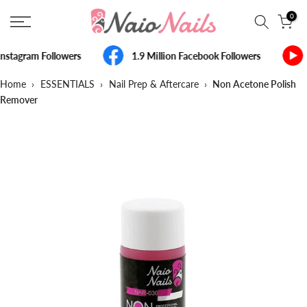
Skip
0
to
content
nstagram Followers
1.9 Million Facebook Followers
Home
›
ESSENTIALS
›
Nail Prep & Aftercare
›
Non Acetone Polish
Remover