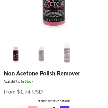
Non Acetone Polish Remover
Availability:
In Stock
From
$1.74 USD
SECURE PAYMENT OPTIONS