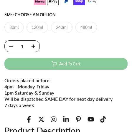
SIZE:
CHOOSE AN OPTION
30ml
120ml
240ml
480ml
Add To Cart
Orders placed before:
4pm - Monday-Friday
1pm Saturday & Sunday
Will be dispatched SAME DAY for next day delivery
7 days a week
Product Description