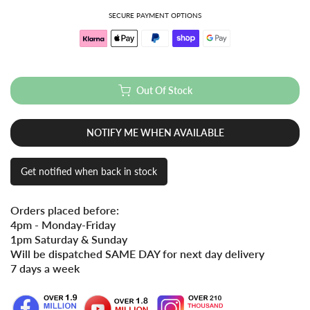
SECURE PAYMENT OPTIONS
Out Of Stock
NOTIFY ME WHEN AVAILABLE
Get notified when back in stock
Orders placed before:
4pm - Monday-Friday
1pm Saturday & Sunday
Will be dispatched SAME DAY for next day delivery
7 days a week