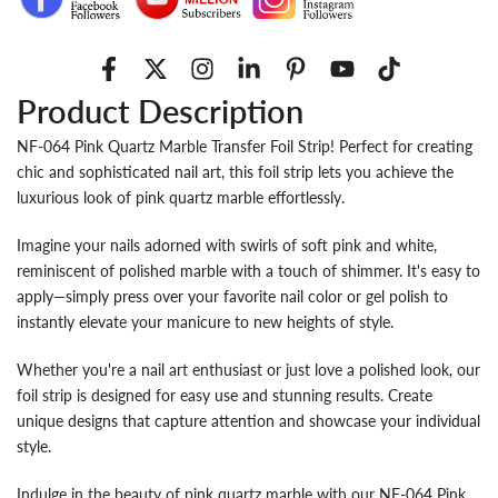
Product Description
NF-064 Pink Quartz Marble Transfer Foil Strip! Perfect for creating
chic and sophisticated nail art, this foil strip lets you achieve the
luxurious look of pink quartz marble effortlessly.
Imagine your nails adorned with swirls of soft pink and white,
reminiscent of polished marble with a touch of shimmer. It's easy to
apply—simply press over your favorite nail color or gel polish to
instantly elevate your manicure to new heights of style.
Whether you're a nail art enthusiast or just love a polished look, our
foil strip is designed for easy use and stunning results. Create
unique designs that capture attention and showcase your individual
style.
Indulge in the beauty of pink quartz marble with our NF-064 Pink