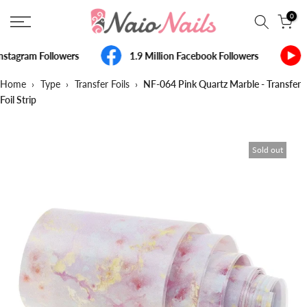
Skip
0
to
content
nstagram Followers
1.9 Million Facebook Followers
Home
›
Type
›
Transfer Foils
›
NF-064 Pink Quartz Marble - Transfer
Foil Strip
Sold out