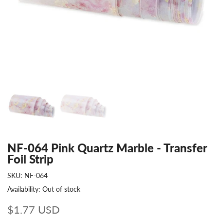
NF-064 Pink Quartz Marble - Transfer
Foil Strip
SKU:
NF-064
Availability:
Out of stock
$1.77 USD