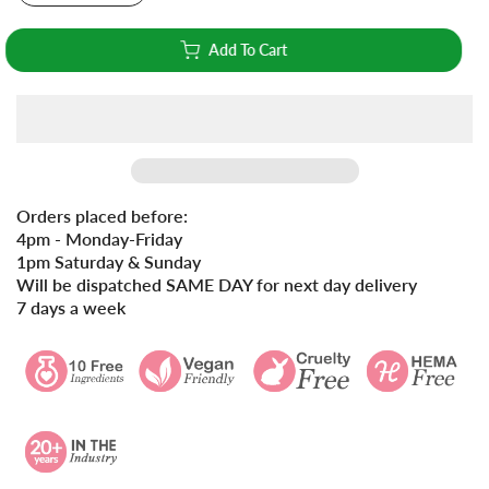
Add To Cart
Orders placed before:
4pm - Monday-Friday
1pm Saturday & Sunday
Will be dispatched SAME DAY for next day delivery
7 days a week