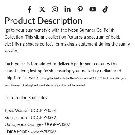
Product Description
Ignite your summer style with the Neon Summer Gel Polish
Collection. This vibrant collection features a spectrum of bold,
electrifying shades perfect for making a statement during the sunny
season.
Each polish is formulated to deliver high-impact colour with a
smooth, long-lasting finish, ensuring your nails stay radiant and
chip-free for weeks.
Bring the heat with the
Neon Summer Gel Polish Collection
and let your
nails shine with the brightest, most electrifying colours of the season!
List of colours includes:
Toxic Waste - UGGP-A0054
Sour Lemon - UGGP-A0332
Outrageous Orange - UGGP-A0307
Flame Point - UGGP-A0450