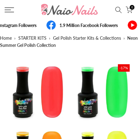
Skip
0
to
content
nstagram Followers
1.9 Million Facebook Followers
Home
›
STARTER KITS
›
Gel Polish Starter Kits & Collections
›
Neon
Summer Gel Polish Collection
-17%