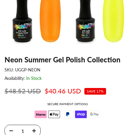
Neon Summer Gel Polish Collection
SKU:
UGGP-NEON
Availability:
In Stock
$48.52 USD
$40.46 USD
SAVE 17%
SECURE PAYMENT OPTIONS