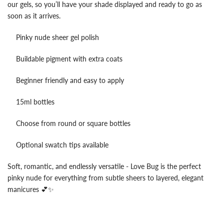
our gels, so you’ll have your shade displayed and ready to go as
soon as it arrives.
Pinky nude sheer gel polish
Buildable pigment with extra coats
Beginner friendly and easy to apply
15ml bottles
Choose from round or square bottles
Optional swatch tips available
Soft, romantic, and endlessly versatile - Love Bug is the perfect
pinky nude for everything from subtle sheers to layered, elegant
manicures 💕✨