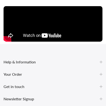
Help & Information
Your Order
Get in touch
undefined
Newsletter Signup
und