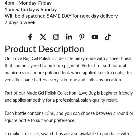
4pm - Monday-Friday
1pm Saturday & Sunday
Will be dispatched SAME DAY for next day delivery
7 days a week
Product Description
Our Love Bug Gel Polish is a delicate pinky nude with a sheer finish
that can be layered to build up pigment. Perfect for soft, natural
manicures or a more polished look when applied in extra coats, this
versatile shade flatters every skin tone and suits any occasion.
Part of our
Nude Gel Polish Collection
, Love Bug is beginner friendly
and applies smoothly for a professional, salon-quality result.
Each bottle contains 15ml, and you can choose between a round or
square bottle to suit your preference.
To make life easier, swatch tips are also available to purchase with