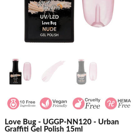
Love Bug - UGGP-NN120 - Urban
Graffiti Gel Polish 15ml