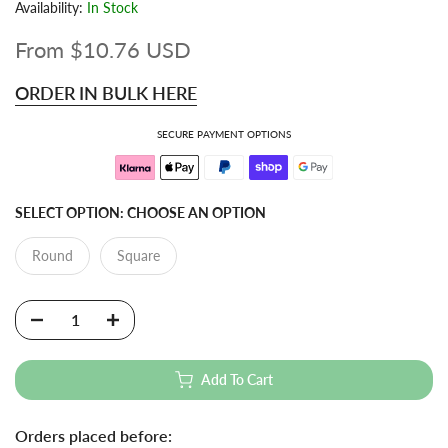
Availability:
In Stock
From
$10.76 USD
ORDER IN BULK HERE
SECURE PAYMENT OPTIONS
SELECT OPTION:
CHOOSE AN OPTION
Round
Square
Add To Cart
Orders placed before: