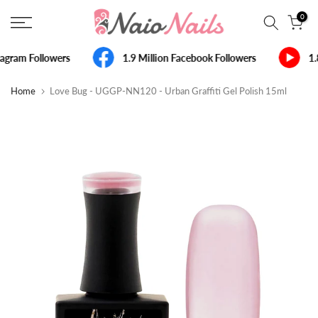
Skip
0
to
content
agram Followers
1.9 Million Facebook Followers
1.
Home
Love Bug - UGGP-NN120 - Urban Graffiti Gel Polish 15ml