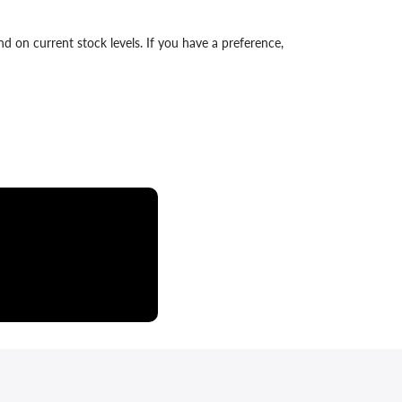
 on current stock levels. If you have a preference,