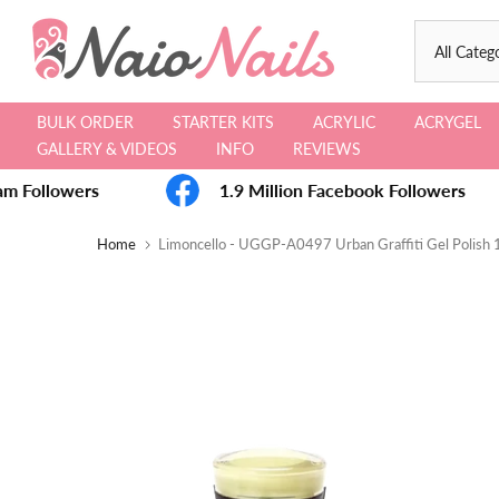
Skip
to
content
BULK ORDER
STARTER KITS
ACRYLIC
ACRYGEL
GALLERY & VIDEOS
INFO
REVIEWS
m Followers
1.9 Million Facebook Followers
Home
Limoncello - UGGP-A0497 Urban Graffiti Gel Polish