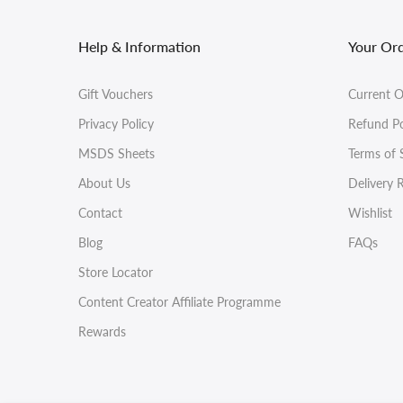
Help & Information
Your Or
Gift Vouchers
Current O
Privacy Policy
Refund Po
MSDS Sheets
Terms of 
About Us
Delivery 
Contact
Wishlist
Blog
FAQs
Store Locator
Content Creator Affiliate Programme
Rewards