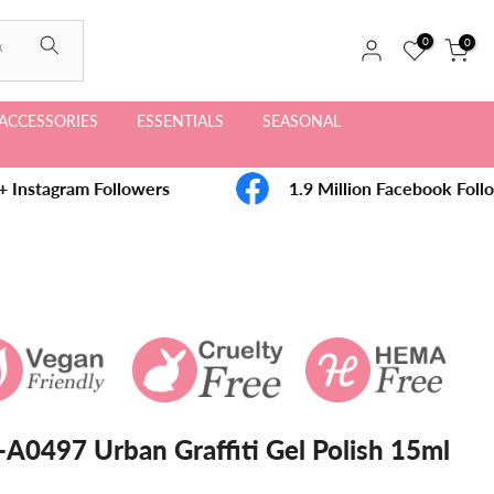
0
0
ACCESSORIES
ESSENTIALS
SEASONAL
Instagram Followers
1.9 Million Facebook Follo
A0497 Urban Graffiti Gel Polish 15ml