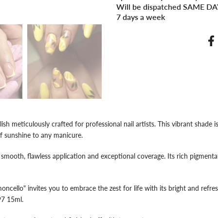
Will be dispatched SAME DAY
7 days a week
h meticulously crafted for professional nail artists. This vibrant shade is i
of sunshine to any manicure.
mooth, flawless application and exceptional coverage. Its rich pigmentati
imoncello" invites you to embrace the zest for life with its bright and refr
97 15ml.