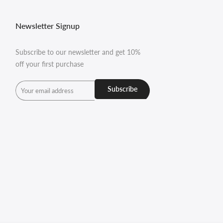
Newsletter Signup
Subscribe to our newsletter and get 10%
off your first purchase
Subscribe
undefined
und