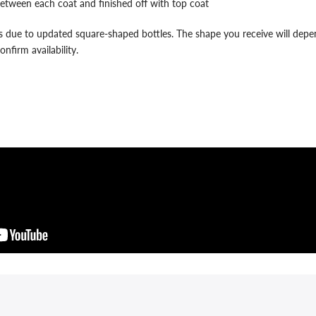
etween each coat and finished off with top coat
 due to updated square-shaped bottles. The shape you receive will depend
nfirm availability.