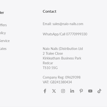
Contact
der
Email: sales@naio-nails.com
ffers
licy
WhatsApp/Call 07770999330
Service
Rates
Naio Nails (Distribution Ltd
2 Tralee Close
Kirkleatham Business Park
Redcar
TS10 5SG
Company Reg: 09629398
VAT: GB241380434