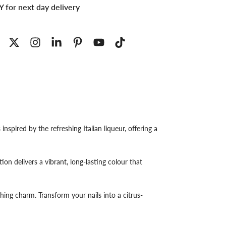
 for next day delivery
nspired by the refreshing Italian liqueur, offering a
on delivers a vibrant, long-lasting colour that
eshing charm. Transform your nails into a citrus-