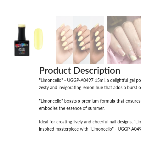
Product Description
"Limoncello" - UGGP-A0497 15ml, a delightful gel polis
zesty and invigorating lemon hue that adds a burst 
"Limoncello" boasts a premium formula that ensures s
embodies the essence of summer.
Ideal for creating lively and cheerful nail designs, "L
inspired masterpiece with "Limoncello" - UGGP-A04