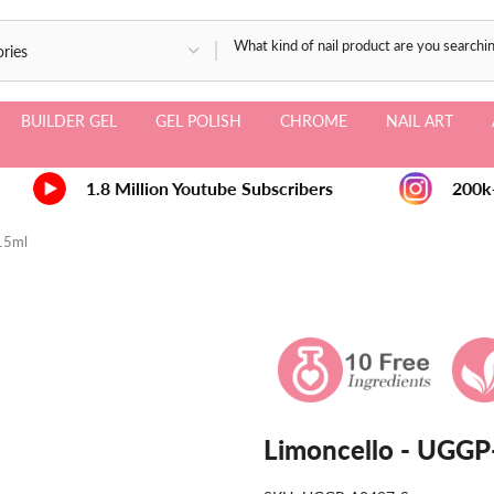
BUILDER GEL
GEL POLISH
CHROME
NAIL ART
1.8 Million Youtube Subscribers
200k+ 
 15ml
Limoncello - UGGP-