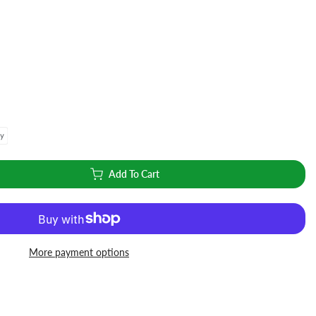
Add To Cart
More payment options