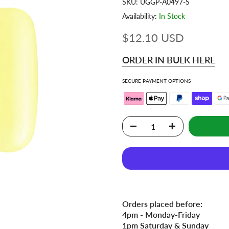
SKU:
UGGP-A0497-S
Availability:
In Stock
$12.10 USD
ORDER IN BULK HERE
SECURE PAYMENT OPTIONS
Orders placed before:
4pm - Monday-Friday
1pm Saturday & Sunday