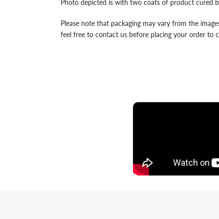
Photo depicted is with two coats of product cured b
Please note that packaging may vary from the images
feel free to contact us before placing your order to co