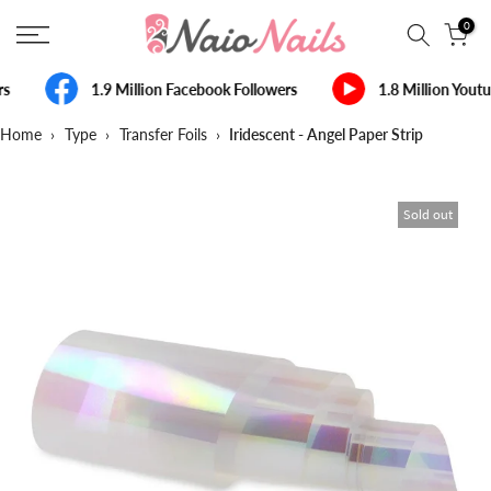
Skip
0
to
content
s
1.9 Million Facebook Followers
1.8 Million Yout
Home
›
Type
›
Transfer Foils
›
Iridescent - Angel Paper Strip
Sold out