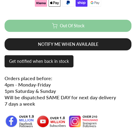
Out Of Stock
NOTIFY ME WHEN AVAILABLE
Get notified when back in stock
Orders placed before:
4pm - Monday-Friday
1pm Saturday & Sunday
Will be dispatched SAME DAY for next day delivery
7 days a week