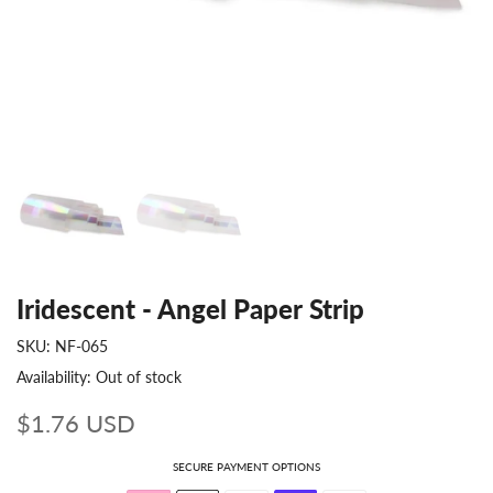
Iridescent - Angel Paper Strip
SKU:
NF-065
Availability:
Out of stock
$1.76 USD
SECURE PAYMENT OPTIONS