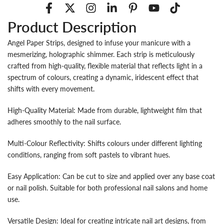
Product Description
Angel Paper Strips, designed to infuse your manicure with a
mesmerizing, holographic shimmer. Each strip is meticulously
crafted from high-quality, flexible material that reflects light in a
spectrum of colours, creating a dynamic, iridescent effect that
shifts with every movement.
High-Quality Material: Made from durable, lightweight film that
adheres smoothly to the nail surface.
Multi-Colour Reflectivity: Shifts colours under different lighting
conditions, ranging from soft pastels to vibrant hues.
Easy Application: Can be cut to size and applied over any base coat
or nail polish. Suitable for both professional nail salons and home
use.
Versatile Design: Ideal for creating intricate nail art designs, from