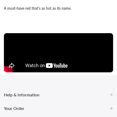
A must-have red that’s as hot as its name.
Help & Information
Your Order