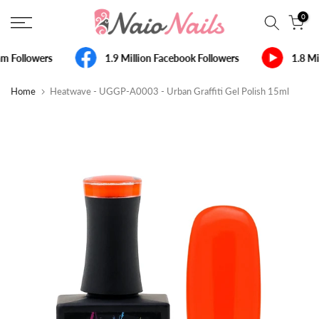
Skip
0
to
content
m Followers
1.9 Million Facebook Followers
1.8 Mi
Home
Heatwave - UGGP-A0003 - Urban Graffiti Gel Polish 15ml