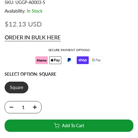
SKU:
UGGP-A0003-S
Availability:
In Stock
$12.13 USD
ORDER IN BULK HERE
SECURE PAYMENT OPTIONS
SELECT OPTION:
SQUARE
Square
Add To Cart