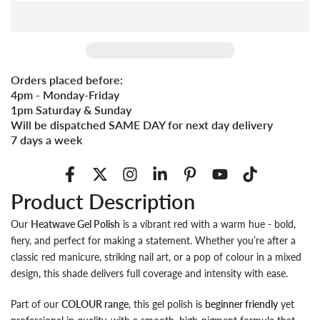
Orders placed before:
4pm - Monday-Friday
1pm Saturday & Sunday
Will be dispatched SAME DAY for next day delivery
7 days a week
Product Description
Our
Heatwave Gel Polish
is a vibrant red with a warm hue - bold,
fiery, and perfect for making a statement. Whether you’re after a
classic red manicure, striking nail art, or a pop of colour in a mixed
design, this shade delivers full coverage and intensity with ease.
Part of our
COLOUR range
, this gel polish is
beginner friendly
yet