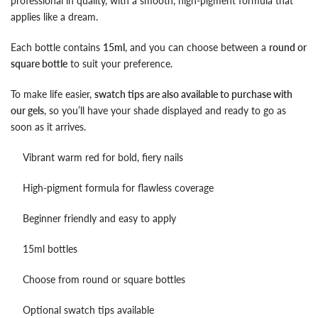
professional in quality, with a smooth, high-pigment formula that
applies like a dream.
Each bottle contains
15ml
, and you can choose between a
round or
square bottle
to suit your preference.
To make life easier,
swatch tips are also available to purchase with
our gels
, so you’ll have your shade displayed and ready to go as
soon as it arrives.
Vibrant warm red for bold, fiery nails
High-pigment formula for flawless coverage
Beginner friendly and easy to apply
15ml bottles
Choose from round or square bottles
Optional swatch tips available