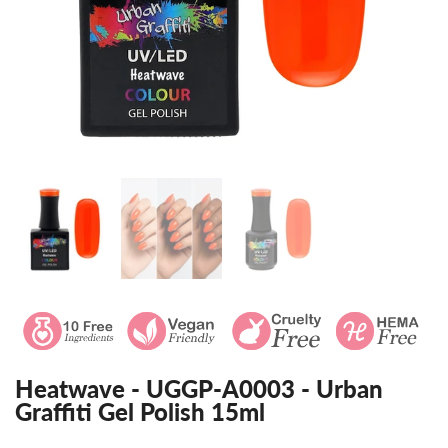
Heatwave - UGGP-A0003 - Urban
Graffiti Gel Polish 15ml