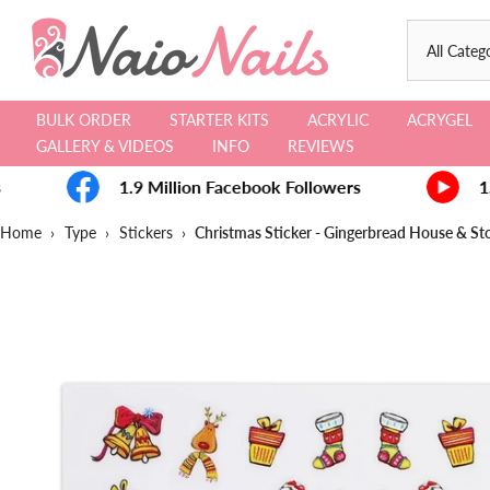
Skip
to
content
BULK ORDER
STARTER KITS
ACRYLIC
ACRYGEL
GALLERY & VIDEOS
INFO
REVIEWS
1.9 Million Facebook Followers
1.
Home
›
Type
›
Stickers
›
Christmas Sticker - Gingerbread House & St