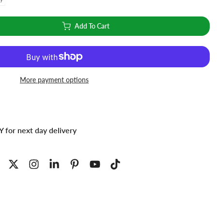
Add To Cart
More payment options
 for next day delivery