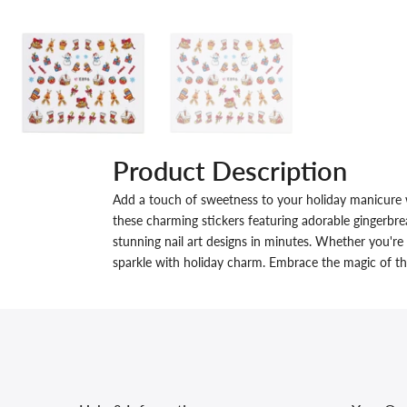
Product Description
Add a touch of sweetness to your holiday manicure 
these charming stickers featuring adorable gingerbre
stunning nail art designs in minutes. Whether you're
sparkle with holiday charm. Embrace the magic of the 