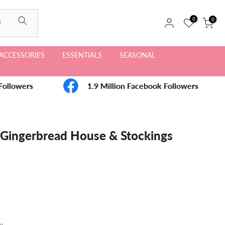
0
0
ACCESSORIES
ESSENTIALS
SEASONAL
ollowers
1.9 Million Facebook Followers
- Gingerbread House & Stockings