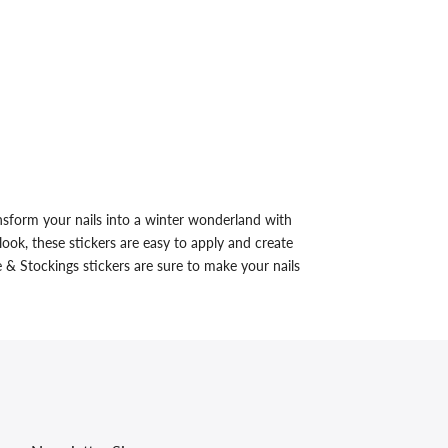
sform your nails into a winter wonderland with
ook, these stickers are easy to apply and create
 & Stockings stickers are sure to make your nails