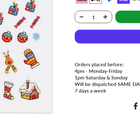
Orders placed before:
4pm - Monday-Friday
1pm Saturday & Sunday
Will be dispatched SAME DAY
7 days a week