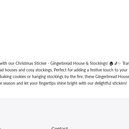
with our Christmas Sticker - Gingerbread House & Stockings! 🏠🧦✨ Tran
ad houses and cosy stockings. Perfect for adding a festive touch to your l
 baking cookies or hanging stockings by the fire, these Gingerbread House
season and let your fingertips shine bright with our delightful stickers!
Contact