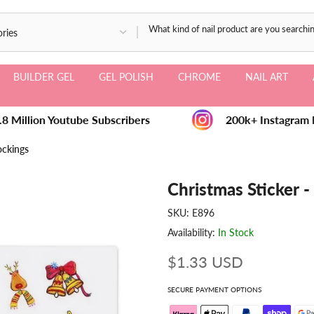
BUILDER GEL
GEL POLISH
CHROME
NAIL ART
8 Million Youtube Subscribers
200k+ Instagram F
ockings
Christmas Sticker 
SKU:
E896
Availability:
In Stock
$1.33 USD
SECURE PAYMENT OPTIONS