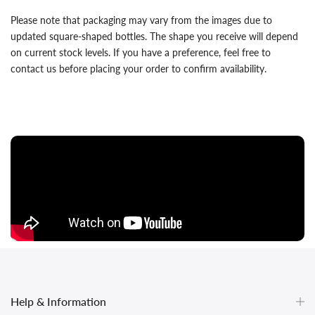
Please note that packaging may vary from the images due to
updated square-shaped bottles. The shape you receive will depend
on current stock levels. If you have a preference, feel free to
contact us before placing your order to confirm availability.
Help & Information