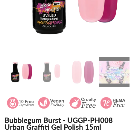
Bubblegum Burst - UGGP-PH008
Urban Graffiti Gel Polish 15ml