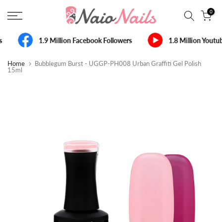
Skip
0
to
content
s
1.9 Million Facebook Followers
1.8 Million Youtu
Home
Bubblegum Burst - UGGP-PH008 Urban Graffiti Gel Polish
15ml