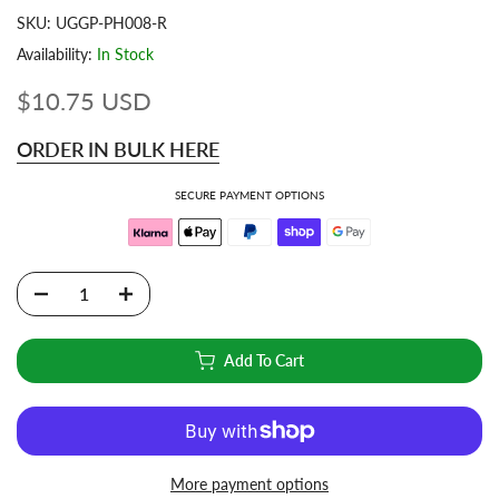
SKU:
UGGP-PH008-R
Availability:
In Stock
$10.75 USD
ORDER IN BULK HERE
SECURE PAYMENT OPTIONS
Add To Cart
More payment options