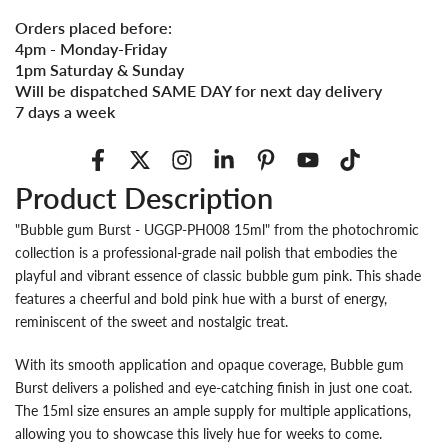
Orders placed before:
4pm - Monday-Friday
1pm Saturday & Sunday
Will be dispatched SAME DAY for next day delivery
7 days a week
Product Description
"Bubble gum Burst - UGGP-PH008 15ml" from the photochromic
collection is a professional-grade nail polish that embodies the
playful and vibrant essence of classic bubble gum pink. This shade
features a cheerful and bold pink hue with a burst of energy,
reminiscent of the sweet and nostalgic treat.
With its smooth application and opaque coverage, Bubble gum
Burst delivers a polished and eye-catching finish in just one coat.
The 15ml size ensures an ample supply for multiple applications,
allowing you to showcase this lively hue for weeks to come.