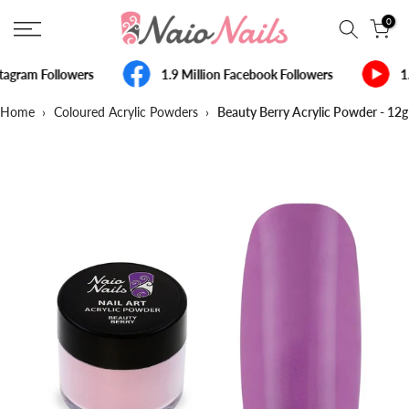
Skip
0
to
content
tagram Followers
1.9 Million Facebook Followers
1
Home
›
Coloured Acrylic Powders
›
Beauty Berry Acrylic Powder - 12g