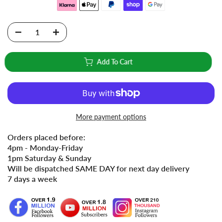
Add To Cart
More payment options
Orders placed before:
4pm - Monday-Friday
1pm Saturday & Sunday
Will be dispatched SAME DAY for next day delivery
7 days a week