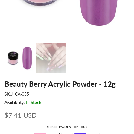
Beauty Berry Acrylic Powder - 12g
SKU:
CA-055
Availability:
In Stock
$7.41 USD
SECURE PAYMENT OPTIONS