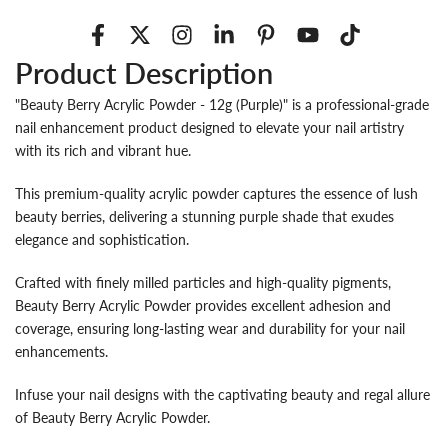
Product Description
"Beauty Berry Acrylic Powder - 12g (Purple)" is a professional-grade
nail enhancement product designed to elevate your nail artistry
with its rich and vibrant hue.
This premium-quality acrylic powder captures the essence of lush
beauty berries, delivering a stunning purple shade that exudes
elegance and sophistication.
Crafted with finely milled particles and high-quality pigments,
Beauty Berry Acrylic Powder provides excellent adhesion and
coverage, ensuring long-lasting wear and durability for your nail
enhancements.
Infuse your nail designs with the captivating beauty and regal allure
of Beauty Berry Acrylic Powder.