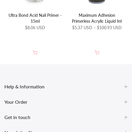
Ultra Bond Acid Nail Primer -
Maximum Adhesion
15ml
Primerless Acrylic Liquid Int
$8.06 USD
$5.37 USD – $100.93 USD
Help & Information
Your Order
Get in touch
undefined