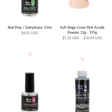
Nail Prep / Dehydrator 15ml
Soft Beige Cover Pink Acrylic
Powder 12g - 195g
$4.02 USD
$5.10 USD – $30.94 USD