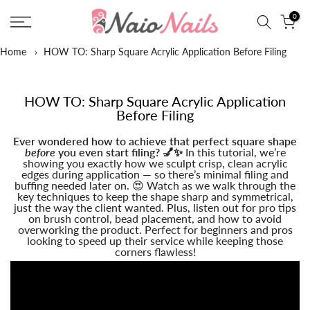
Skip
0
to
content
Home
›
HOW TO: Sharp Square Acrylic Application Before Filing
HOW TO: Sharp Square Acrylic Application
Before Filing
Ever wondered how to achieve that perfect square shape
before
you even start filing? 💅✨
In this tutorial, we’re
showing you exactly how we sculpt crisp, clean acrylic
edges during application — so there’s minimal filing and
buffing needed later on. 😍 Watch as we walk through the
key techniques to keep the shape sharp and symmetrical,
just the way the client wanted. Plus, listen out for pro tips
on brush control, bead placement, and how to avoid
overworking the product. Perfect for beginners and pros
looking to speed up their service while keeping those
corners flawless!