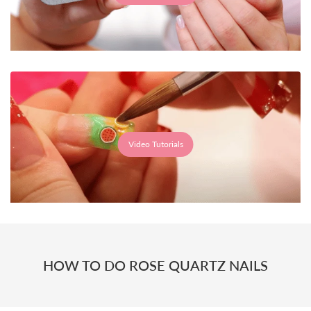
Video Tutorials
HOW TO DO ROSE QUARTZ NAILS