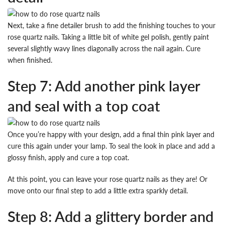
Next, take a fine detailer brush to add the finishing touches to your
rose quartz nails. Taking a little bit of white gel polish, gently paint
several slightly wavy lines diagonally across the nail again. Cure
when finished.
Step 7: Add another pink layer
and seal with a top coat
Once you’re happy with your design, add a final thin pink layer and
cure this again under your lamp. To seal the look in place and add a
glossy finish, apply and cure a top coat.
At this point, you can leave your rose quartz nails as they are! Or
move onto our final step to add a little extra sparkly detail.
Step 8: Add a glittery border and