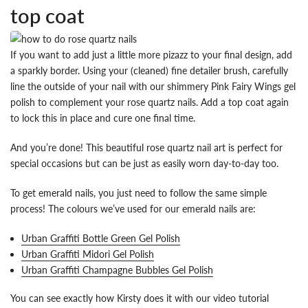
top coat
If you want to add just a little more pizazz to your final design, add
a sparkly border. Using your (cleaned) fine detailer brush, carefully
line the outside of your nail with our shimmery Pink Fairy Wings gel
polish to complement your rose quartz nails. Add a top coat again
to lock this in place and cure one final time.
And you’re done! This beautiful rose quartz nail art is perfect for
special occasions but can be just as easily worn day-to-day too.
To get emerald nails, you just need to follow the same simple
process! The colours we’ve used for our emerald nails are:
Urban Graffiti Bottle Green Gel Polish
Urban Graffiti Midori Gel Polish
Urban Graffiti Champagne Bubbles Gel Polish
You can see exactly how Kirsty does it with our video tutorial