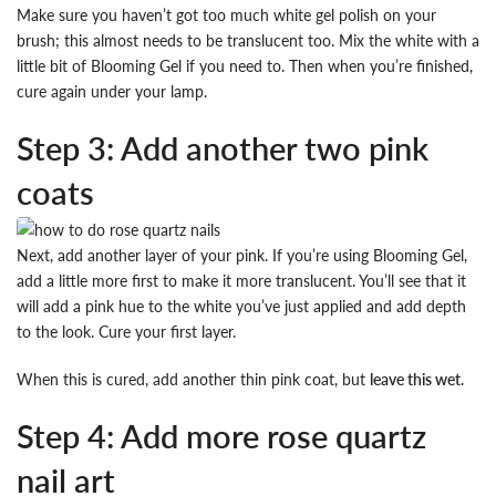
Make sure you haven’t got too much white gel polish on your
brush; this almost needs to be translucent too. Mix the white with a
little bit of Blooming Gel if you need to. Then when you’re finished,
cure again under your lamp.
Step 3: Add another two pink
coats
Next, add another layer of your pink. If you’re using Blooming Gel,
add a little more first to make it more translucent. You’ll see that it
will add a pink hue to the white you’ve just applied and add depth
to the look. Cure your first layer.
When this is cured, add another thin pink coat, but
leave this wet
.
Step 4: Add more rose quartz
nail art