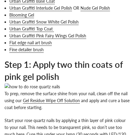
Urban Graffiti Base Coat
Urban Graffiti Interlude Gel Polish
OR
Nude Gel Polish
Blooming Gel
Urban Graffiti Snow White Gel Polish
Urban Graffiti Top Coat
Urban Graffiti Pink Fairy Wings Gel Polish
Flat edge nail art brush
Fine detailer brush
Step 1: Apply two thin coats of
pink gel polish
To prep, remove the surface shine from your nail, clean off the nail
using our
Gel Residue Wipe Off Solution
and apply and cure a base
coat before starting.
Start your rose quartz nails by applying a thin layer of pink colour
to your nail. This needs to be transparent pink, so don’t use too
much here. Cure this under your lamp (30 seconds with LED/120