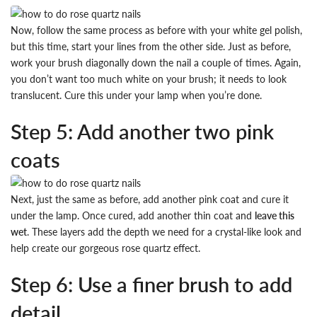
Now, follow the same process as before with your white gel polish,
but this time, start your lines from the other side. Just as before,
work your brush diagonally down the nail a couple of times. Again,
you don’t want too much white on your brush; it needs to look
translucent. Cure this under your lamp when you’re done.
Step 5: Add another two pink
coats
Next, just the same as before, add another pink coat and cure it
under the lamp. Once cured, add another thin coat and
leave this
wet
. These layers add the depth we need for a crystal-like look and
help create our gorgeous rose quartz effect.
Step 6: Use a finer brush to add
detail