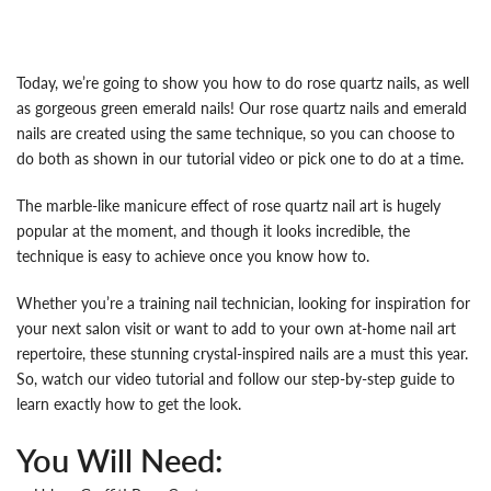
Today, we’re going to show you how to do rose quartz nails, as well
as gorgeous green emerald nails! Our rose quartz nails and emerald
nails are created using the same technique, so you can choose to
do both as shown in our tutorial video or pick one to do at a time.
The marble-like manicure effect of rose quartz nail art is hugely
popular at the moment, and though it looks incredible, the
technique is easy to achieve once you know how to.
Whether you’re a training nail technician, looking for inspiration for
your next salon visit or want to add to your own at-home nail art
repertoire, these stunning crystal-inspired nails are a must this year.
So, watch our video tutorial and follow our step-by-step guide to
learn exactly how to get the look.
You Will Need: