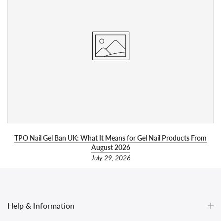
l
TPO Nail Gel Ban UK: What It Means for Gel Nail Products From
August 2026
July 29, 2026
Help & Information