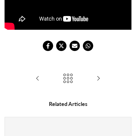
Related Articles