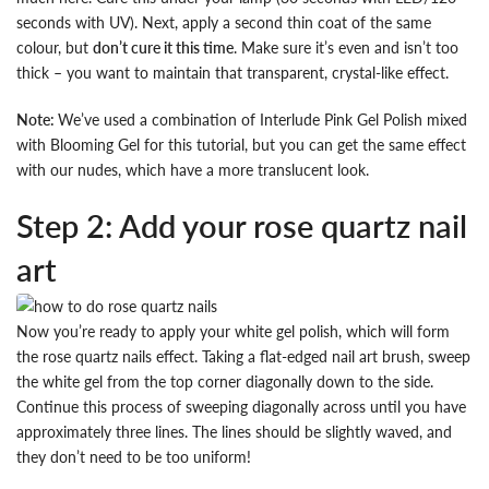
seconds with UV). Next, apply a second thin coat of the same
colour, but
don’t cure it this time
. Make sure it’s even and isn’t too
thick – you want to maintain that transparent, crystal-like effect.
Note:
We’ve used a combination of Interlude Pink Gel Polish mixed
with Blooming Gel for this tutorial, but you can get the same effect
with our nudes, which have a more translucent look.
Step 2: Add your rose quartz nail
art
Now you’re ready to apply your white gel polish, which will form
the rose quartz nails effect. Taking a flat-edged nail art brush, sweep
the white gel from the top corner diagonally down to the side.
Continue this process of sweeping diagonally across until you have
approximately three lines. The lines should be slightly waved, and
they don’t need to be too uniform!